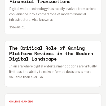
Financial Transactions
Digital wallet technology has rapidly evolved from a niche
convenience into a cornerstone of modern financial
infrastructure. Also known as
2026-07-01
The Critical Role of Gaming
Platform Reviews in the Modern
Digital Landscape
In an era where digital entertainment options are virtually
limitless, the ability to make informed decisions is more
valuable than ever. Ga
ONLINE GAMING