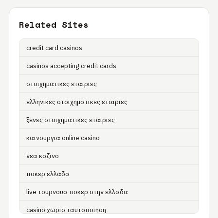
Related Sites
credit card casinos
casinos accepting credit cards
στοιχηματικες εταιριες
ελληνικες στοιχηματικες εταιριες
ξενες στοιχηματικες εταιριες
καινουργια online casino
νεα καζινο
ποκερ ελλαδα
live τουρνουα ποκερ στην ελλαδα
casino χωρισ ταυτοποιηση