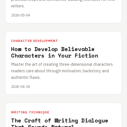
writers.
2026-05-04
CHARACTER DEVELOPMENT
How to Develop Believable
Characters in Your Fiction
Master the art of creating three-dimensional characters
readers care about through motivation, backstory, and
authentic flaws.
2026-04-24
WRITING TECHNIQUE
The Craft of Writing Dialogue
That Sounds Natural