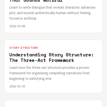
Learn to write dialogue that reveals character, advances
plot, and sounds authentically human without feeling
forced or artificial.
2026-04-08
STORY STRUCTURE
Understanding Story Structure:
The Three-Act Framework
Learn how the three-act structure provides a proven
framework for organising compelling narratives from
beginning to satisfying end.
2026-03-30