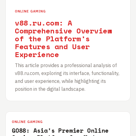
ONLINE GAMING
v88.ru.com: A
Comprehensive Overview
of the Platform’s
Features and User
Experience
This article provides a professional analysis of
v88.ru.com, exploring its interface, functionality,
and user experience, while highlighting its
position in the digital landscape.
ONLINE GAMING
GO88: Asia's Premier Online