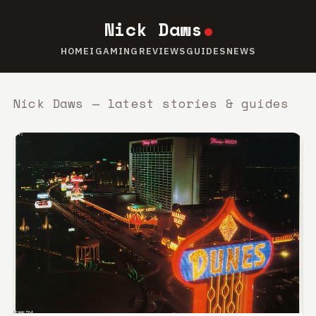
Nick Daws
HOME
IGAMING
REVIEWS
GUIDES
NEWS
Nick Daws — latest stories & guides