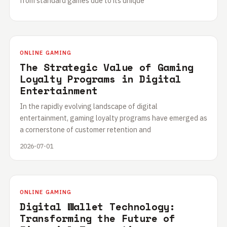
from standard games due to its unique
ONLINE GAMING
The Strategic Value of Gaming
Loyalty Programs in Digital
Entertainment
In the rapidly evolving landscape of digital
entertainment, gaming loyalty programs have emerged as
a cornerstone of customer retention and
2026-07-01
ONLINE GAMING
Digital Wallet Technology:
Transforming the Future of