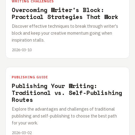
WRITING CHALLENGES
Overcoming Writer's Block:
Practical Strategies That Work
Discover effective techniques to break through writer's
block and keep your creative momentum going when
inspiration stalls.
2026-03-10
PUBLISHING GUIDE
Publishing Your Writing:
Traditional vs. Self-Publishing
Routes
Explore the advantages and challenges of traditional
publishing and self-publishing to choose the best path
for your work.
2026-03-02