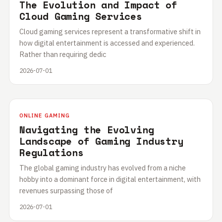
The Evolution and Impact of
Cloud Gaming Services
Cloud gaming services represent a transformative shift in
how digital entertainment is accessed and experienced.
Rather than requiring dedic
2026-07-01
ONLINE GAMING
Navigating the Evolving
Landscape of Gaming Industry
Regulations
The global gaming industry has evolved from a niche
hobby into a dominant force in digital entertainment, with
revenues surpassing those of
2026-07-01