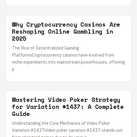
Why Cryptocurrency Casinos Are
Reshaping Online Gambling in
2025
The Rise of Decentralized Gaming
PlatformsCryptocurrency casinos have evolved from
niche experiments into mainstream powerhouses, offering
p
Mastering Video Poker Strategy
for Variation #1437: A Complete
Guide
Understanding the Core Mechanics of Video Poker
Variation #1437Video poker variation #1437 stands out