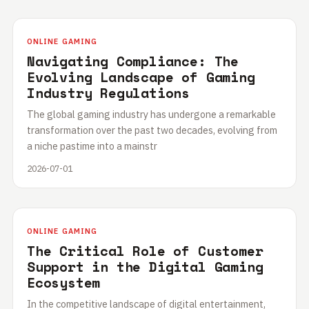
ONLINE GAMING
Navigating Compliance: The
Evolving Landscape of Gaming
Industry Regulations
The global gaming industry has undergone a remarkable
transformation over the past two decades, evolving from
a niche pastime into a mainstr
2026-07-01
ONLINE GAMING
The Critical Role of Customer
Support in the Digital Gaming
Ecosystem
In the competitive landscape of digital entertainment,