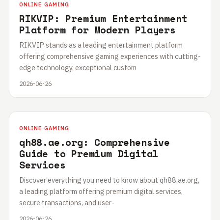
ONLINE GAMING
RIKVIP: Premium Entertainment
Platform for Modern Players
RIKVIP stands as a leading entertainment platform
offering comprehensive gaming experiences with cutting-
edge technology, exceptional custom
2026-06-26
ONLINE GAMING
qh88.ae.org: Comprehensive
Guide to Premium Digital
Services
Discover everything you need to know about qh88.ae.org,
a leading platform offering premium digital services,
secure transactions, and user-
2026-06-26