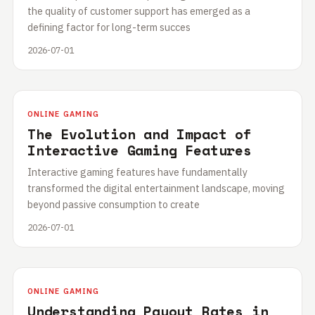
the quality of customer support has emerged as a
defining factor for long-term succes
2026-07-01
ONLINE GAMING
The Evolution and Impact of
Interactive Gaming Features
Interactive gaming features have fundamentally
transformed the digital entertainment landscape, moving
beyond passive consumption to create
2026-07-01
ONLINE GAMING
Understanding Payout Rates in