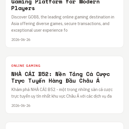
Gaming Platform for Modern
Players
Discover GO88, the leading online gaming destination in
Asia offering diverse games, secure transactions, and
exceptional user experience fo
2026-06-26
ONLINE GAMING
NHÀ CÁI B52: Nền Tảng Cá Cược
Trực Tuyến Hàng Đầu Châu Á
Khám phá NHÀ CÁI B52 - một trong những sàn cá cược
trực tuyến uy tín nhất khu vực Châu Á với các dịch vụ đa
2026-06-26