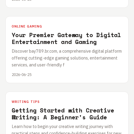
ONLINE GAMING
Your Premier Gateway to Digital
Entertainment and Gaming
Discover bay789.br.com, a comprehensive digital platform
offering cutting-edge gaming solutions, entertainment
services, and user-friendly f
2026-06-25
WRITING TIPS
Getting Started with Creative
Writing: A Beginner's Guide
Learn how to begin your creative writing journey with
practical steps and confidence-building exercises for new