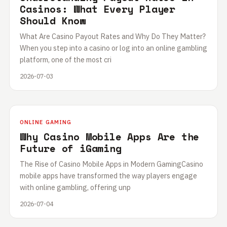
Casinos: What Every Player
Should Know
What Are Casino Payout Rates and Why Do They Matter?
When you step into a casino or log into an online gambling
platform, one of the most cri
2026-07-03
ONLINE GAMING
Why Casino Mobile Apps Are the
Future of iGaming
The Rise of Casino Mobile Apps in Modern GamingCasino
mobile apps have transformed the way players engage
with online gambling, offering unp
2026-07-04